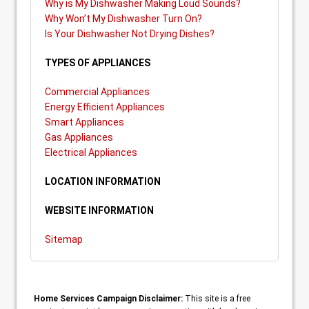
Why is My Dishwasher Making Loud Sounds?
Why Won’t My Dishwasher Turn On?
Is Your Dishwasher Not Drying Dishes?
TYPES OF APPLIANCES
Commercial Appliances
Energy Efficient Appliances
Smart Appliances
Gas Appliances
Electrical Appliances
LOCATION INFORMATION
WEBSITE INFORMATION
Sitemap
Home Services Campaign Disclaimer:
This site is a free