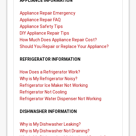
APPLIANCE INFORMATION
Appliance Repair Emergency
Appliance Repair FAQ
Appliance Safety Tips
DIY Appliance Repair Tips
How Much Does Appliance Repair Cost?
Should You Repair or Replace Your Appliance?
REFRIGERATOR INFORMATION
How Does a Refrigerator Work?
Why is My Refrigerator Noisy?
Refrigerator Ice Maker Not Working
Refrigerator Not Cooling
Refrigerator Water Dispenser Not Working
DISHWASHER INFORMATION
Why is My Dishwasher Leaking?
Why is My Dishwasher Not Draining?