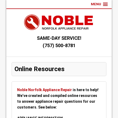
MENU
SAME-DAY SERVICE!
(757) 500-8781
Online Resources
Noble Norfolk Appliance Repair
is here to help!
We’ve created and compiled online resources
to answer appliance repair questions for our
customers. See below: